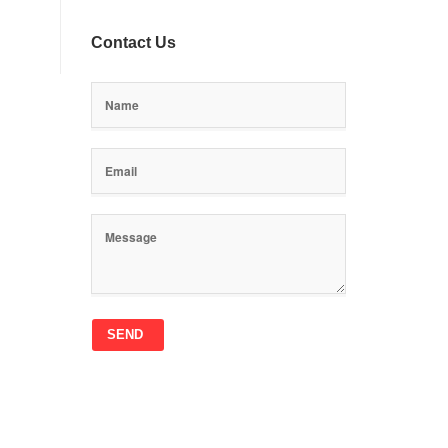
Contact Us
SEND