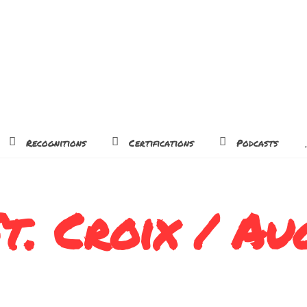
Recognitions
Certifications
Podcasts
t. Croix / Au