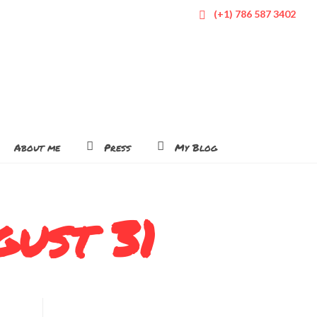
(+1) 786 587 3402
About me
Press
My Blog
gust 31