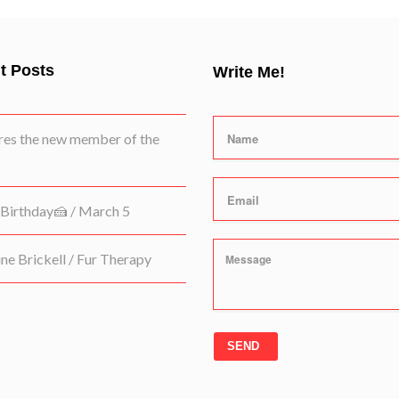
t Posts
Write Me!
es the new member of the
Birthday🍰 / March 5
e Brickell / Fur Therapy
SEND