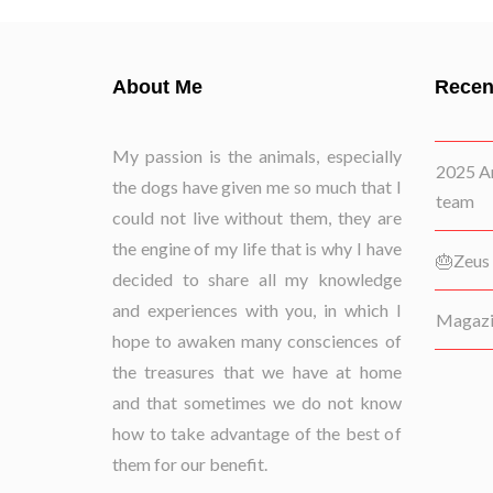
About Me
Recen
My passion is the animals, especially
2025 Ar
the dogs have given me so much that I
team
could not live without them, they are
the engine of my life that is why I have
🎂Zeus 
decided to share all my knowledge
and experiences with you, in which I
Magazin
hope to awaken many consciences of
the treasures that we have at home
and that sometimes we do not know
how to take advantage of the best of
them for our benefit.