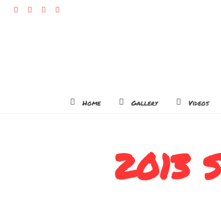
Home
Gallery
Videos
2013 S