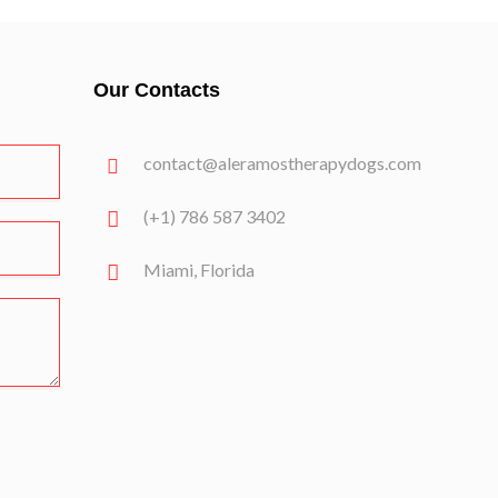
Our Contacts
contact@aleramostherapydogs.com
(+1) 786 587 3402
Miami, Florida