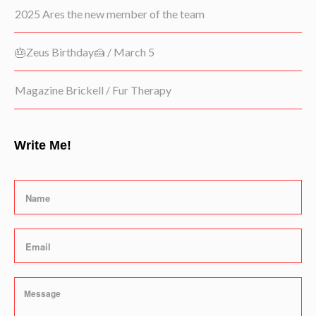
2025 Ares the new member of the team
🎂Zeus Birthday🍰 / March 5
Magazine Brickell / Fur Therapy
Write Me!