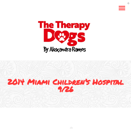
2014 Miami Children’s Hospital
9/26