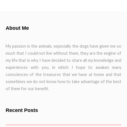
About Me
My passion is the animals, especially the dogs have given me so
much that I could not live without them, they are the engine of
my life that is why I have decided to share all my knowledge and
experiences with you, in which I hope to awaken many
consciences of the treasures that we have at home and that
sometimes we do not know how to take advantage of the best
of them for our benefit.
Recent Posts