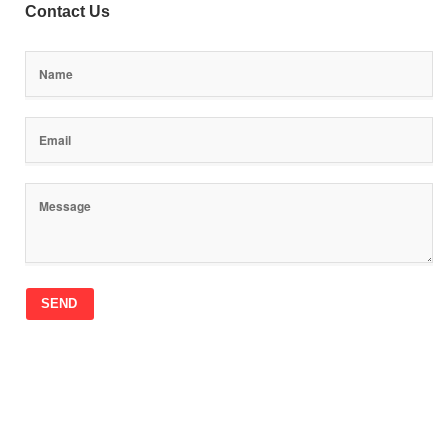
Contact Us
SEND