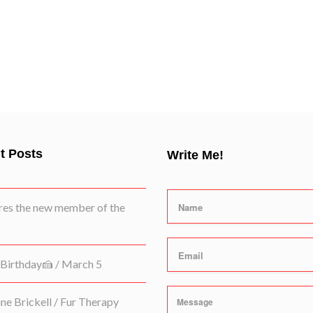
t Posts
Write Me!
es the new member of the
Birthday🍰 / March 5
e Brickell / Fur Therapy