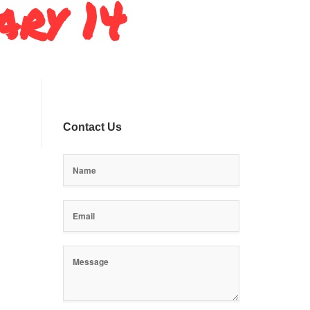
ary 14
Contact Us