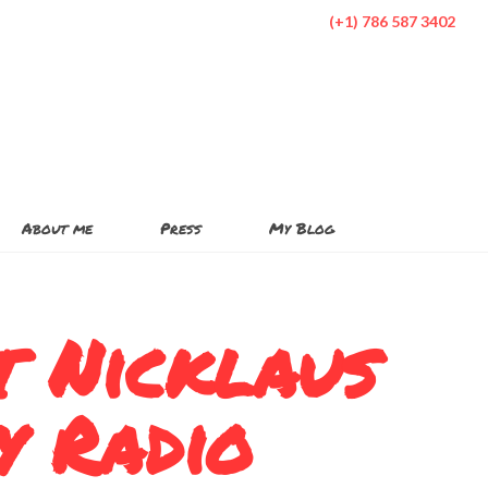
(+1) 786 587 3402
About me
Press
My Blog
t Nicklaus
y Radio