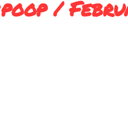
poop / Febru