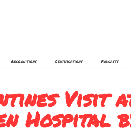
Recognitions
Certifications
Podcasts
ntines Visit a
en Hospital b