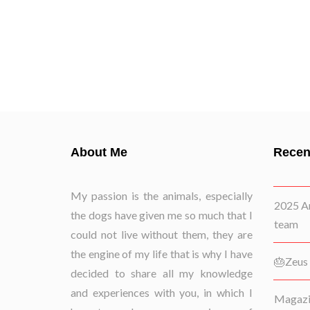
About Me
Recen
My passion is the animals, especially
2025 Ar
the dogs have given me so much that I
team
could not live without them, they are
the engine of my life that is why I have
🎂Zeus 
decided to share all my knowledge
and experiences with you, in which I
Magazin