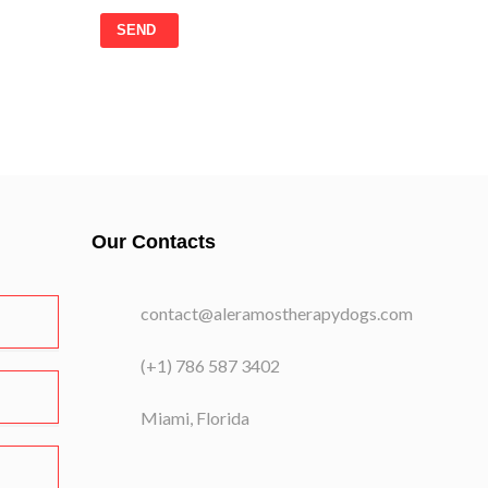
SEND
Our Contacts
contact@aleramostherapydogs.com
(+1) 786 587 3402
Miami, Florida