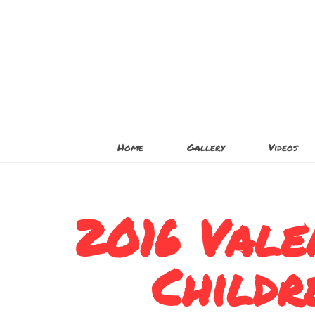
Home
Gallery
Videos
2016 Vale
Childr