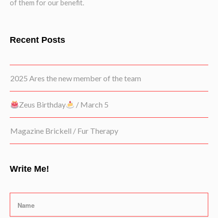
of them for our benefit.
Recent Posts
2025 Ares the new member of the team
Zeus Birthday
/ March 5
Magazine Brickell / Fur Therapy
Write Me!