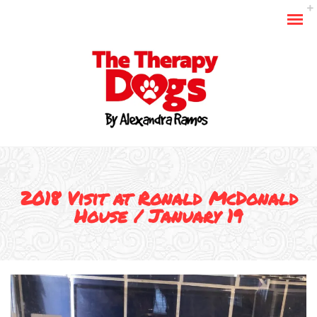
2018 Visit at Ronald McDonald
House / January 19