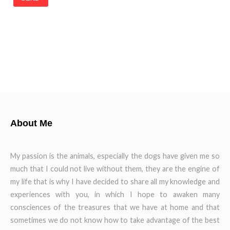
About Me
My passion is the animals, especially the dogs have given me so
much that I could not live without them, they are the engine of
my life that is why I have decided to share all my knowledge and
experiences with you, in which I hope to awaken many
consciences of the treasures that we have at home and that
sometimes we do not know how to take advantage of the best