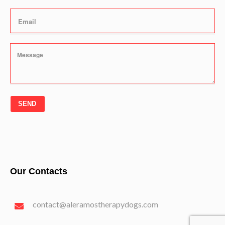
SEND
Our Contacts
contact@aleramostherapydogs.com