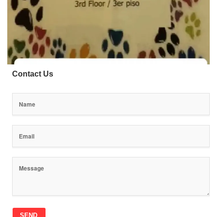
Contact Us
SEND