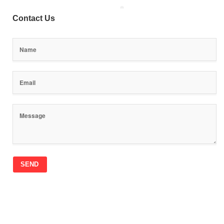
Contact Us
SEND