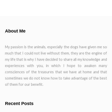
About Me
My passion is the animals, especially the dogs have given me so
much that I could not live without them, they are the engine of
my life that is why I have decided to share all my knowledge and
experiences with you, in which I hope to awaken many
consciences of the treasures that we have at home and that
sometimes we do not know how to take advantage of the best
of them for our benefit.
Recent Posts