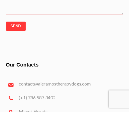
SEND
Our Contacts
contact@aleramostherapydogs.com
(+1) 786 587 3402
Miami, Florida
2024 Aleramostherapydogs.com