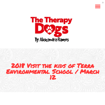
2018 Visit the kids of Terra
Environmental School / March
12