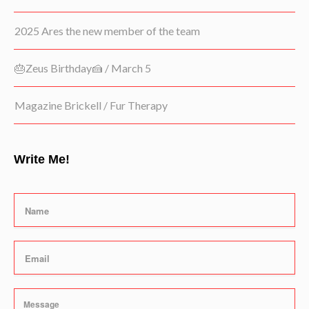
2025 Ares the new member of the team
🎂Zeus Birthday🍰 / March 5
Magazine Brickell / Fur Therapy
Write Me!