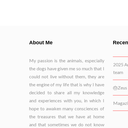
About Me
Recen
My passion is the animals, especially
2025 Ar
the dogs have given me so much that I
team
could not live without them, they are
the engine of my life that is why I have
🎂Zeus 
decided to share all my knowledge
and experiences with you, in which I
Magazin
hope to awaken many consciences of
the treasures that we have at home
and that sometimes we do not know