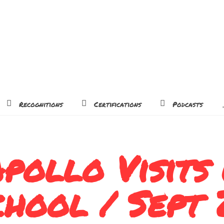
Recognitions
Certifications
Podcasts
pollo Visits
chool / Sept 