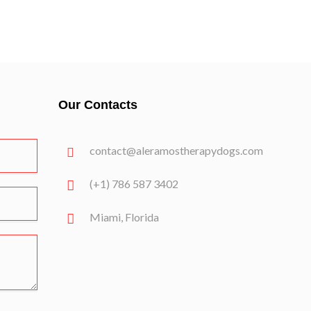
Our Contacts
contact@aleramostherapydogs.com
(+1) 786 587 3402
Miami, Florida