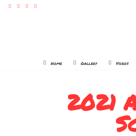
Home
Gallery
Videos
2021 A
S