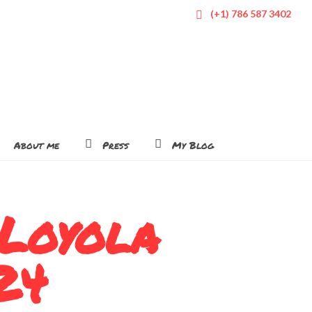
(+1) 786 587 3402
About me
Press
My Blog
 Loyola
24