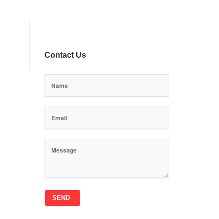
Contact Us
SEND