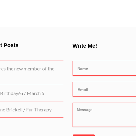
t Posts
Write Me!
es the new member of the
Birthday🍰 / March 5
e Brickell / Fur Therapy