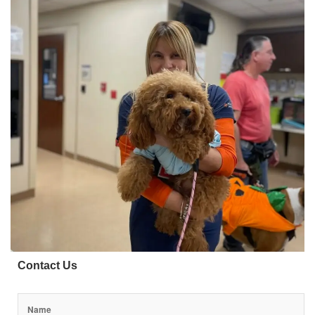
Contact Us