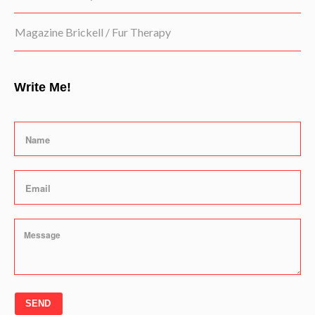
Magazine Brickell / Fur Therapy
Write Me!
SEND