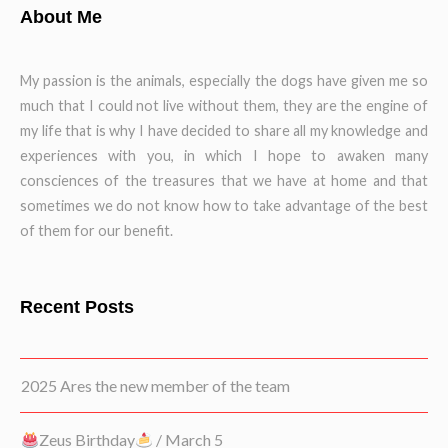
About Me
My passion is the animals, especially the dogs have given me so
much that I could not live without them, they are the engine of
my life that is why I have decided to share all my knowledge and
experiences with you, in which I hope to awaken many
consciences of the treasures that we have at home and that
sometimes we do not know how to take advantage of the best
of them for our benefit.
Recent Posts
2025 Ares the new member of the team
Zeus Birthday
/ March 5