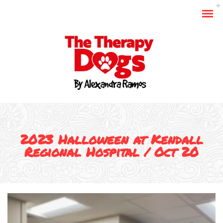
2023 Halloween at Kendall
Regional Hospital / Oct 20