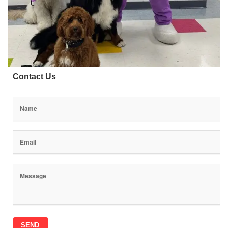
Contact Us
SEND