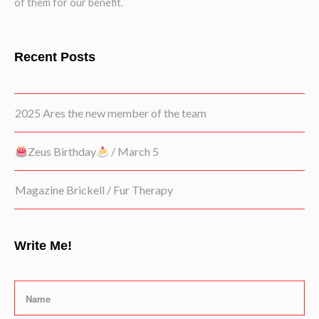
of them for our benefit.
Recent Posts
2025 Ares the new member of the team
Zeus Birthday
/ March 5
Magazine Brickell / Fur Therapy
Write Me!