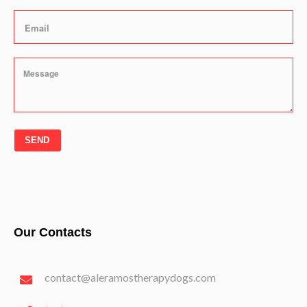
SEND
Our Contacts
contact@aleramostherapydogs.com