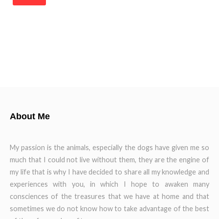
About Me
My passion is the animals, especially the dogs have given me so
much that I could not live without them, they are the engine of
my life that is why I have decided to share all my knowledge and
experiences with you, in which I hope to awaken many
consciences of the treasures that we have at home and that
sometimes we do not know how to take advantage of the best