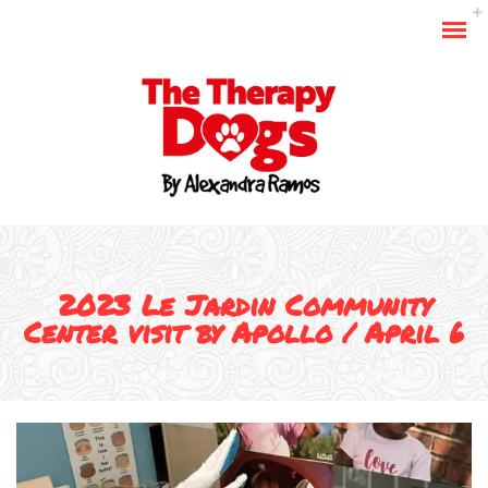
2023 Le Jardin Community
Center visit by Apollo / April 6