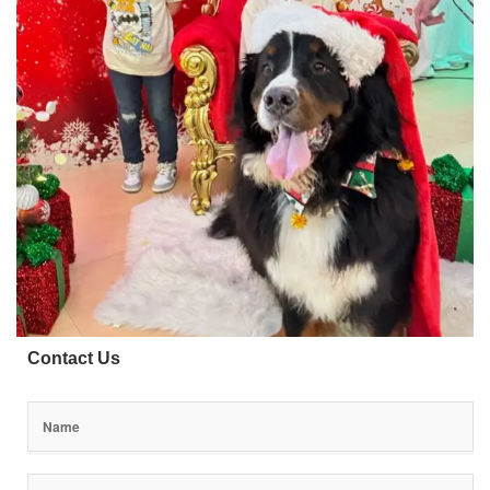
Contact Us