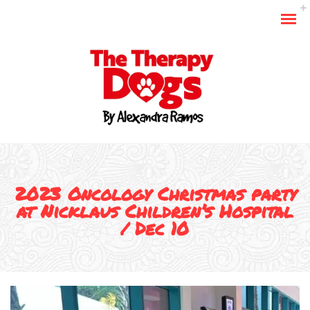
2023 Oncology Christmas party
at Nicklaus Children’s Hospital
/ Dec 10