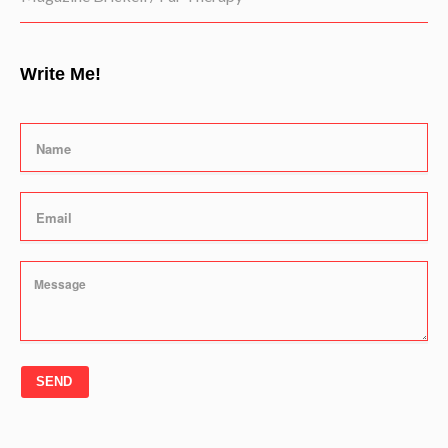
Write Me!
SEND