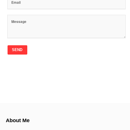
SEND
About Me