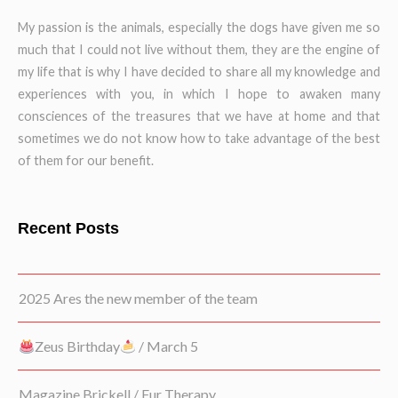
My passion is the animals, especially the dogs have given me so
much that I could not live without them, they are the engine of
my life that is why I have decided to share all my knowledge and
experiences with you, in which I hope to awaken many
consciences of the treasures that we have at home and that
sometimes we do not know how to take advantage of the best
of them for our benefit.
Recent Posts
2025 Ares the new member of the team
Zeus Birthday
/ March 5
Magazine Brickell / Fur Therapy