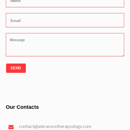
SEND
Our Contacts
contact@aleramostherapydogs.com