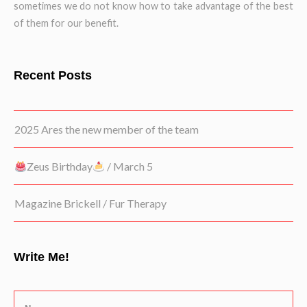
sometimes we do not know how to take advantage of the best
of them for our benefit.
Recent Posts
2025 Ares the new member of the team
Zeus Birthday
/ March 5
Magazine Brickell / Fur Therapy
Write Me!