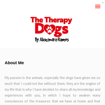
About Me
My passion is the animals, especially the dogs have given me so
much that I could not live without them, they are the engine of
my life that is why I have decided to share all my knowledge and
experiences with you, in which I hope to awaken many
consciences of the treasures that we have at home and that