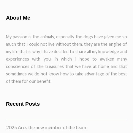
About Me
My passion is the animals, especially the dogs have given me so
much that I could not live without them, they are the engine of
my life that is why I have decided to share all my knowledge and
experiences with you, in which I hope to awaken many
consciences of the treasures that we have at home and that
sometimes we do not know how to take advantage of the best
of them for our benefit.
Recent Posts
2025 Ares the new member of the team