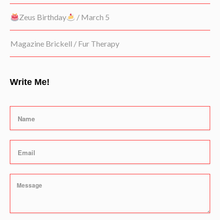
Zeus Birthday
/ March 5
Magazine Brickell / Fur Therapy
Write Me!