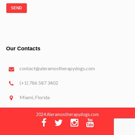
SEND
Our Contacts
contact@aleramostherapydogs.com
(+1) 786 587 3402
Miami, Florida
2024 Aleramostherapydogs.com